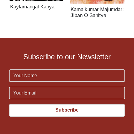
Kaylamangal Kabya
Kamalkumar Majumdar:
K
Jiban O Sahitya
J
Subscribe to our Newsletter
Name
Email
Email