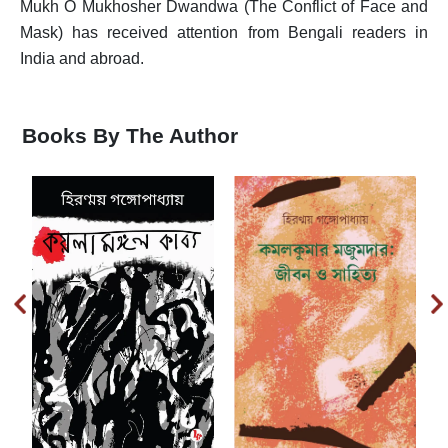
Mukh O Mukhosher Dwandwa (The Conflict of Face and
T
Mask) has received attention from Bengali readers in
India and abroad.
U
V
Books By The Author
W
X
Y
Z