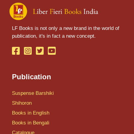
LF Books is not only a new brand in the world of
publication, it's in fact a new concept.
Publication
Suspense Barshiki
Shihoron
Books in English
Books in Bengali
Catalogue