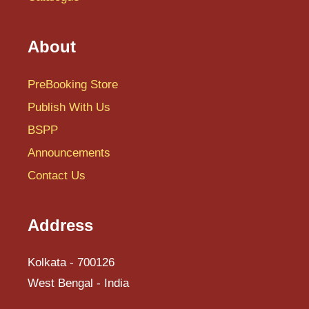
About
PreBooking Store
Publish With Us
BSPP
Announcements
Contact Us
Address
Kolkata - 700126
West Bengal - India