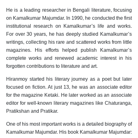
I
He is a leading researcher in Bengali literature, focusing
on Kamalkumar Majumdar. In 1990, he conducted the first
J
institutional research on Kamalkumar’s life and works.
K
For over 30 years, he has deeply studied Kamalkumar’s
Shihoron
writings, collecting his rare and scattered works from little
L
magazines. His efforts helped publish Kamalkumar’s
complete works and renewed academic interest in his
M
forgotten contributions to literature and art.
N
Hiranmoy started his literary journey as a poet but later
O
focused on fiction. At just 13, he was an associate editor
for the magazine Ketaki. He later worked as an associate
P
editor for well-known literary magazines like Chaturanga,
Q
Pratikshan and Pratikar.
R
One of his most important works is a detailed biography of
Kamalkumar Majumdar. His book Kamalkumar Majumdar:
S