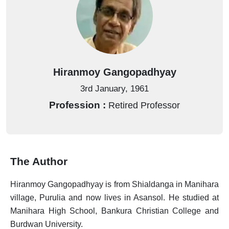
Books
Barshiki
Book
Filter
Store
Bengali
by
Books
Alphabet
BSPP
Hiranmoy Gangopadhyay
Uranchandi
A
Publish
View
3rd January, 1961
B
With
All
Profession :
Retired Professor
Us
Authors
C
Announcements
D
E
Contact
The Author
Us
F
Hiranmoy Gangopadhyay is from Shialdanga in Manihara
Bangalir
village, Purulia and now lives in Asansol. He studied at
G
BoiPora
Manihara High School, Bankura Christian College and
H
Burdwan University.