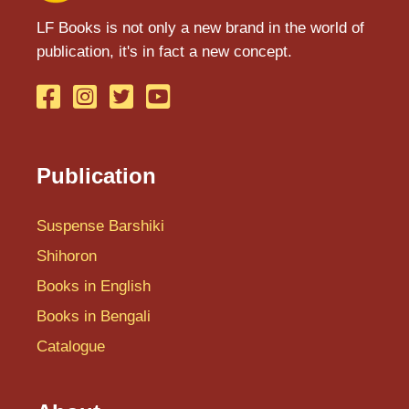
LF Books is not only a new brand in the world of
publication, it's in fact a new concept.
Publication
Suspense Barshiki
Shihoron
Books in English
Books in Bengali
Catalogue