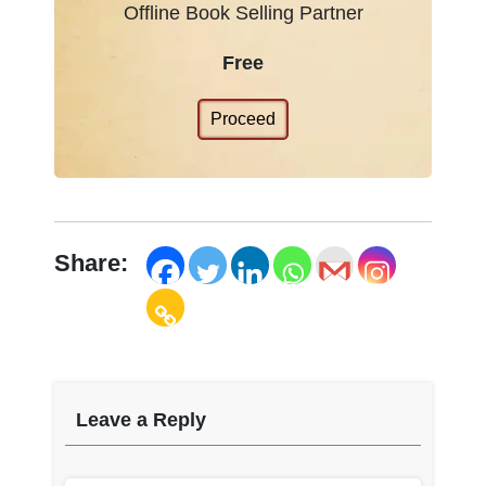
Offline Book Selling Partner
Free
Proceed
Share:
Leave a Reply