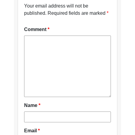
Your email address will not be
published.
Required fields are marked
*
Comment
*
Name
*
Email
*