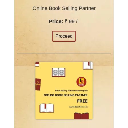
Online Book Selling Partner
Price:
₹ 99 /-
Proceed