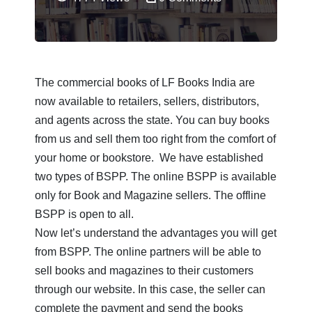
Books
Barshiki
Book
Filter
Store
Bengali
by
Books
Alphabet
BSPP
The commercial books of LF Books India are
Uranchandi
now available to retailers, sellers, distributors,
A
Publish
View
and agents across the state. You can buy books
B
With
All
from us and sell them too right from the comfort of
Us
Authors
your home or bookstore. We have established
C
two types of BSPP. The online BSPP is available
Announcements
D
only for Book and Magazine sellers. The offline
BSPP is open to all.
E
Contact
Now let’s understand the advantages you will get
Us
F
from BSPP. The online partners will be able to
Bangalir
sell books and magazines to their customers
G
BoiPora
through our website. In this case, the seller can
H
complete the payment and send the books