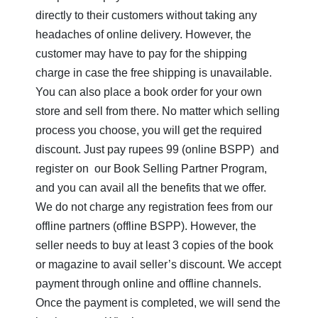
directly to their customers without taking any
I
headaches of online delivery. However, the
J
customer may have to pay for the shipping
charge in case the free shipping is unavailable.
K
Shihoron
You can also place a book order for your own
L
store and sell from there. No matter which selling
process you choose, you will get the required
M
discount. Just pay rupees 99 (online BSPP) and
N
register on our Book Selling Partner Program,
and you can avail all the benefits that we offer.
O
We do not charge any registration fees from our
P
offline partners (offline BSPP). However, the
seller needs to buy at least 3 copies of the book
Q
or magazine to avail seller’s discount. We accept
R
payment through online and offline channels.
Once the payment is completed, we will send the
S