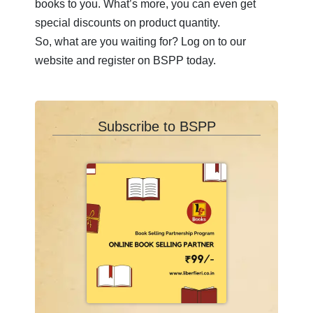
books to you. What’s more, you can even get
T
special discounts on product quantity.
So, what are you waiting for? Log on to our
U
website and register on BSPP today.
V
W
Subscribe to BSPP
X
Y
Z