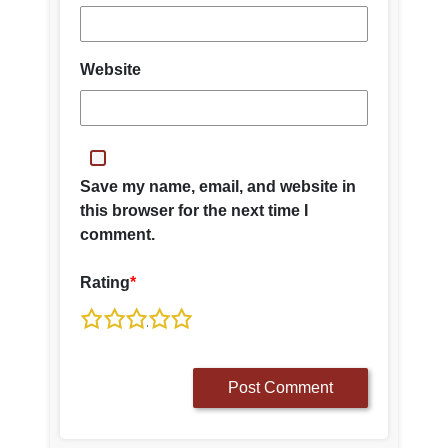
Website
Save my name, email, and website in
this browser for the next time I
comment.
Rating
*
1
2
3
4
5