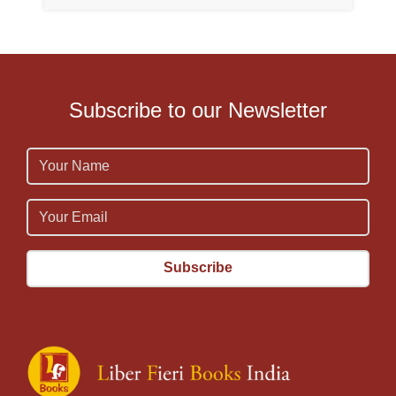
Subscribe to our Newsletter
Name
Email
Email