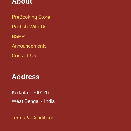
About
PreBooking Store
Publish With Us
BSPP
Announcements
Contact Us
Address
Kolkata - 700126
West Bengal - India
Terms & Conditions