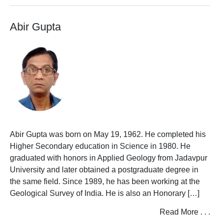
I
Abir Gupta
J
K
L
M
N
O
Abir Gupta was born on May 19, 1962. He completed his
Higher Secondary education in Science in 1980. He
P
graduated with honors in Applied Geology from Jadavpur
University and later obtained a postgraduate degree in
Q
the same field. Since 1989, he has been working at the
Geological Survey of India. He is also an Honorary […]
R
Read More . . .
S