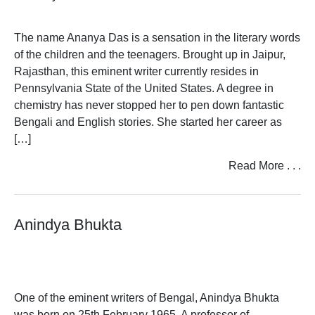
The name Ananya Das is a sensation in the literary words
of the children and the teenagers. Brought up in Jaipur,
Rajasthan, this eminent writer currently resides in
Pennsylvania State of the United States. A degree in
chemistry has never stopped her to pen down fantastic
Bengali and English stories. She started her career as
[…]
Read More . . .
Anindya Bhukta
One of the eminent writers of Bengal, Anindya Bhukta
was born on 25th February 1965. A professor of