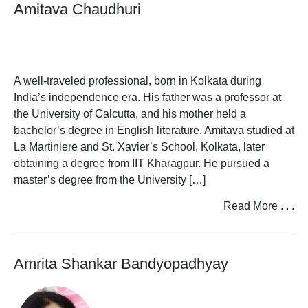
Amitava Chaudhuri
A well-traveled professional, born in Kolkata during
India’s independence era. His father was a professor at
the University of Calcutta, and his mother held a
bachelor’s degree in English literature. Amitava studied at
La Martiniere and St. Xavier’s School, Kolkata, later
obtaining a degree from IIT Kharagpur. He pursued a
master’s degree from the University […]
Read More . . .
Amrita Shankar Bandyopadhyay