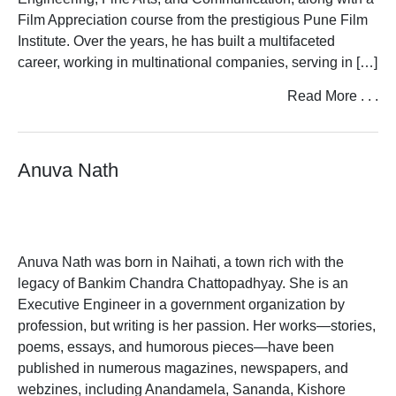
Film Appreciation course from the prestigious Pune Film
Institute. Over the years, he has built a multifaceted
career, working in multinational companies, serving in […]
Read More . . .
Anuva Nath
Anuva Nath was born in Naihati, a town rich with the
legacy of Bankim Chandra Chattopadhyay. She is an
Executive Engineer in a government organization by
profession, but writing is her passion. Her works—stories,
poems, essays, and humorous pieces—have been
published in numerous magazines, newspapers, and
webzines, including Anandamela, Sananda, Kishore