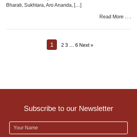
Bharati, Sukhtara, Aro Ananda, […]
Read More . . .
1
2
3
…
6
Next »
Subscribe to our Newsletter
Name