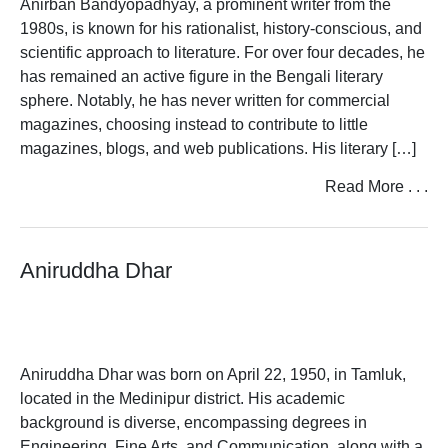
Anirban Bandyopadhyay, a prominent writer from the
1980s, is known for his rationalist, history-conscious, and
scientific approach to literature. For over four decades, he
has remained an active figure in the Bengali literary
sphere. Notably, he has never written for commercial
magazines, choosing instead to contribute to little
magazines, blogs, and web publications. His literary […]
Read More . . .
Aniruddha Dhar
Aniruddha Dhar was born on April 22, 1950, in Tamluk,
located in the Medinipur district. His academic
background is diverse, encompassing degrees in
Engineering, Fine Arts, and Communication, along with a