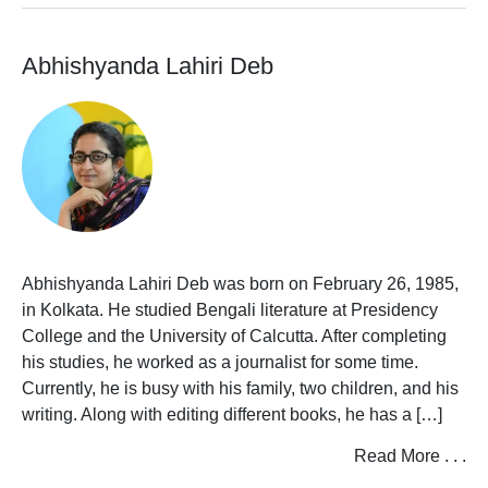
Books
Uranchandi
Book
U
V
W
X
Y
Z
Filter
Abhishyanda Lahiri Deb
Store
Bengali
by
Books
Alphabet
View All Authors
BSPP
Bangalir
A
BoiPora
Publish
View
B
With
All
Us
Authors
C
Abhishyanda Lahiri Deb was born on February 26, 1985,
Announcements
D
in Kolkata. He studied Bengali literature at Presidency
College and the University of Calcutta. After completing
E
Contact
Shihoron
his studies, he worked as a journalist for some time.
Us
F
Currently, he is busy with his family, two children, and his
writing. Along with editing different books, he has a […]
G
Read More . . .
H