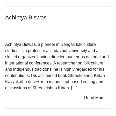
T
Achintya Biswas
U
V
W
Achintya Biswas, a pioneer in Bengali folk culture
X
studies, is a professor at Jadavpur University and a
skilled organizer, having directed numerous national and
Y
international conferences. A researcher on folk culture
and indigenous traditions, he is highly regarded for his
Z
contributions. His acclaimed book Shreekrishna-Kirtan
Kavyakatha delves into manuscript-based editing and
discussions of Shreekrishna Kirtan. […]
Read More . . .