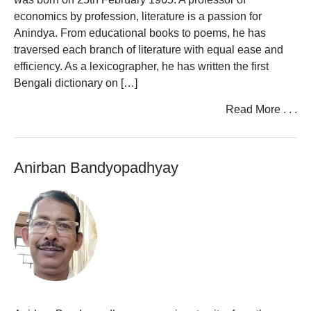
economics by profession, literature is a passion for
Anindya. From educational books to poems, he has
traversed each branch of literature with equal ease and
efficiency. As a lexicographer, he has written the first
Bengali dictionary on […]
Read More . . .
Anirban Bandyopadhyay