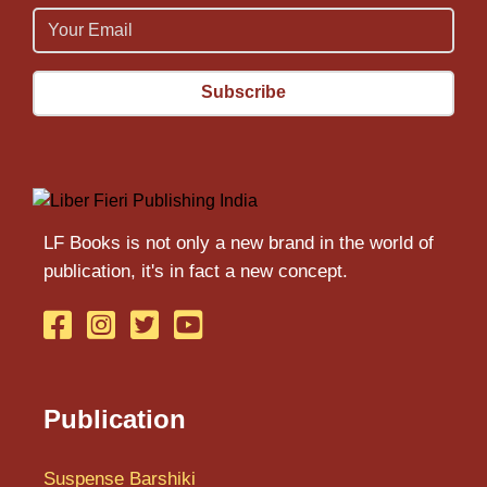
Email
Email
LF Books is not only a new brand in the world of
publication, it's in fact a new concept.
Publication
Suspense Barshiki