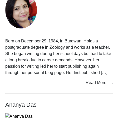
Born on December 29, 1984, in Burdwan. Holds a
postgraduate degree in Zoology and works as a teacher.
She began writing during her school days but had to take
a long break due to career demands. However, her
passion for writing led her to start publishing again
through her personal blog page. Her first published […]
Read More . . .
Ananya Das