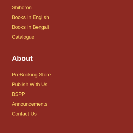
Shihoron
Books in English
Books in Bengali
Catalogue
About
PreBooking Store
Publish With Us
BSPP
Announcements
Contact Us