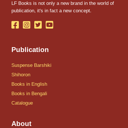
LF Books is not only a new brand in the world of
I
publication, it's in fact a new concept.
J
K
Shihoron
L
Publication
M
Suspense Barshiki
N
Shihoron
O
Books in English
P
Books in Bengali
Q
Catalogue
R
About
S