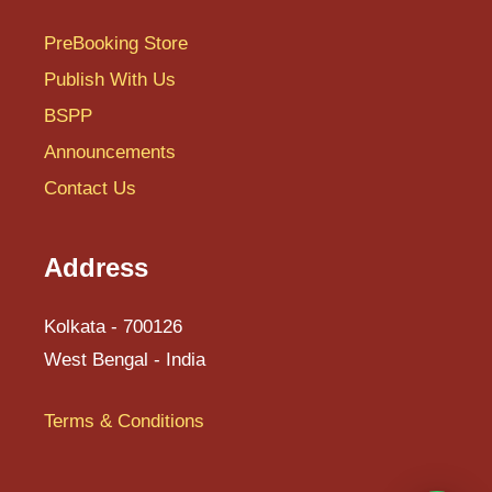
T
PreBooking Store
U
Publish With Us
BSPP
V
Announcements
W
Contact Us
X
Y
Address
Z
Kolkata - 700126
West Bengal - India
Terms & Conditions